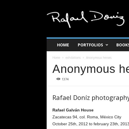
R
a
f
a
e
l
d
HOME
PORTFOLIOS
BOOK
o
n
Home
exhibitions
Anonymous heroes
i
Anonymous h
z
1374
Rafael Doníz photograph
Rafael Galván House
Zacatecas 94, col. Roma, México City
October 25th, 2012 to february 23th, 201