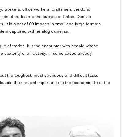
y: workers, office workers, craftsmen, vendors,
nds of trades are the subject of Rafael Doníz’s
es
.
It is a set of 60 images in small and large formats
system captured with analog cameras.
gue of trades, but the encounter with people whose
e dexterity of an activity, in some cases already
ut the toughest, most strenuous and difficult tasks
spite their crucial importance to the economic life of the