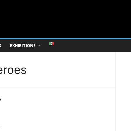
S
EXHIBITIONS
eroes
y
3