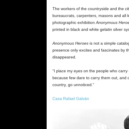
The workers of the countryside and the cit
bureaucrats, carpenters, masons and all ki
photographic exhibition
Anonymous
Hero
printed in black and white gelatin silver 
Anonymous Heroes
is not a simple catalo
presence only excites and fascinates by th
disappeared.
“I place my eyes on the people who carry o
because few dare to carry them out, and de
country, go unnoticed.”
Casa Rafael Galván