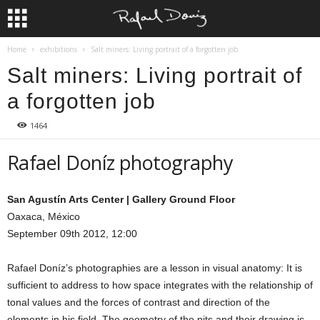
Home
exhibitions
Salt miners: Living portrait of a forgotten job
Salt miners: Living portrait of
a forgotten job
1464
Rafael Doníz photography
San Agustín Arts Center | Gallery Ground Floor
Oaxaca, México
September 09th 2012, 12:00
Rafael Doníz’s photographies are a lesson in visual anatomy: It is
sufficient to address to how space integrates with the relationship of
tonal values and the forces of contrast and direction of the
elements in his field. The geometry of the pits and their drawing is