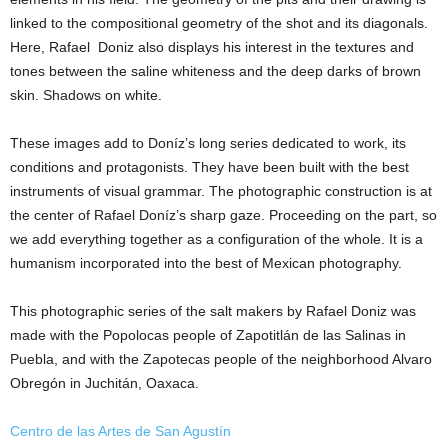
linked to the compositional geometry of the shot and its diagonals.
Here, Rafael Doniz also displays his interest in the textures and
tones between the saline whiteness and the deep darks of brown
skin. Shadows on white.
These images add to Doníz’s long series dedicated to work, its
conditions and protagonists. They have been built with the best
instruments of visual grammar. The photographic construction is at
the center of Rafael Doníz’s sharp gaze. Proceeding on the part, so
we add everything together as a configuration of the whole. It is a
humanism incorporated into the best of Mexican photography.
This photographic series of the salt makers by Rafael Doniz was
made with the Popolocas people of Zapotitlán de las Salinas in
Puebla, and with the Zapotecas people of the neighborhood Alvaro
Obregón in Juchitán, Oaxaca.
Centro de las Artes de San Agustín