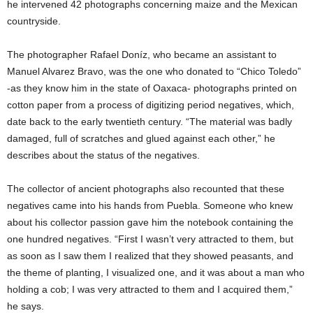
he intervened 42 photographs concerning maize and the Mexican
countryside.
The photographer Rafael Doníz, who became an assistant to
Manuel Alvarez Bravo, was the one who donated to “Chico Toledo”
-as they know him in the state of Oaxaca- photographs printed on
cotton paper from a process of digitizing period negatives, which,
date back to the early twentieth century. “The material was badly
damaged, full of scratches and glued against each other,” he
describes about the status of the negatives.
The collector of ancient photographs also recounted that these
negatives came into his hands from Puebla. Someone who knew
about his collector passion gave him the notebook containing the
one hundred negatives. “First I wasn’t very attracted to them, but
as soon as I saw them I realized that they showed peasants, and
the theme of planting, I visualized one, and it was about a man who
holding a cob; I was very attracted to them and I acquired them,”
he says.