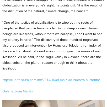
globalization is in everyone’s sight, he points out, “it is the result of
the disruption of the natural, climate change, the cancer”.
“One of the tactics of globalization is to wipe out the roots of
people, so that people have no identity, no deep values. Human
beings are like trees, without roots we collapse, I don’t want to see
my country in ruins.” The discovery of these hundred negatives
also produced an intervention by Francisco Toledo, a reminder of
the care that should abound around our origins: the maize of our
livelihood. As he said, in the Yagul Valley in Oaxaca, there are the
oldest cobs on the planet, reason enough to think about that
livelihood.
http://cuartoscuro.com.mx/2014/10/el-maiz-de-nuestro-sustento/
Galería Juan Martín