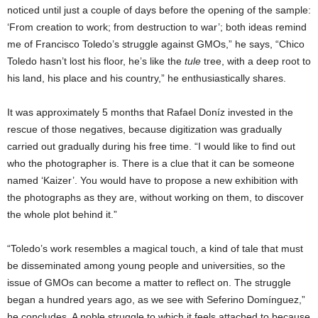
noticed until just a couple of days before the opening of the sample:
‘From creation to work; from destruction to war’; both ideas remind
me of Francisco Toledo’s struggle against GMOs,” he says, “Chico
Toledo hasn’t lost his floor, he’s like the
tule
tree, with a deep root to
his land, his place and his country,” he enthusiastically shares.
It was approximately 5 months that Rafael Doníz invested in the
rescue of those negatives, because digitization was gradually
carried out gradually during his free time. “I would like to find out
who the photographer is. There is a clue that it can be someone
named ‘Kaizer’. You would have to propose a new exhibition with
the photographs as they are, without working on them, to discover
the whole plot behind it.”
“Toledo’s work resembles a magical touch, a kind of tale that must
be disseminated among young people and universities, so the
issue of GMOs can become a matter to reflect on. The struggle
began a hundred years ago, as we see with Seferino Domínguez,”
he concludes. A noble struggle to which it feels attached to because