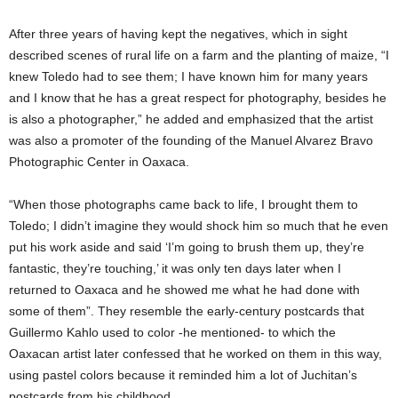
After three years of having kept the negatives, which in sight
described scenes of rural life on a farm and the planting of maize, “I
knew Toledo had to see them; I have known him for many years
and I know that he has a great respect for photography, besides he
is also a photographer,” he added and emphasized that the artist
was also a promoter of the founding of the Manuel Alvarez Bravo
Photographic Center in Oaxaca.
“When those photographs came back to life, I brought them to
Toledo; I didn’t imagine they would shock him so much that he even
put his work aside and said ‘I’m going to brush them up, they’re
fantastic, they’re touching,’ it was only ten days later when I
returned to Oaxaca and he showed me what he had done with
some of them”. They resemble the early-century postcards that
Guillermo Kahlo used to color -he mentioned- to which the
Oaxacan artist later confessed that he worked on them in this way,
using pastel colors because it reminded him a lot of Juchitan’s
postcards from his childhood.