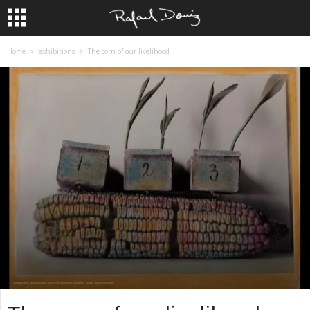
Home
exhibitions
The corn of our livelihood