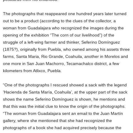
The photographs that reappeared one hundred years later turned
out to be a product (according to the clues of the collector, a
woman from Guadalajara who recognized the images during the
opening of the exhibition “The corn of our livelihood”) of the
struggle of a left-wing farmer and thinker, Seferino Domínguez
(1875?), originally from Puebla, who owned among his assets three
farms, Santa Maria, Rio Grande, Coahuila, another in Morelos and
one more in San Juan Machorro, Tecamachalco district, a few
kilometers from Atlixco, Puebla.
“One of the photographs I rescued showed a sack with the legend
‘Hacienda de Santa María, Coahuila’, at the upper part of the sack
shows the name Seferino Domínguez is shown, he mentions and
that this was the initial clue to know the origin of the photographs.
“The woman from Guadalajara sent an email to the Juan Martín
gallery, where she mentioned that she had recognized the
photographs of a book she had acquired precisely because the