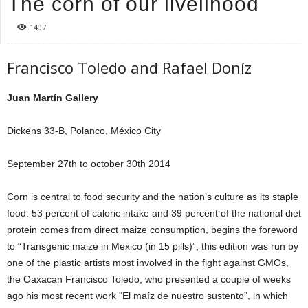
The corn of our livelihood
1407
Francisco Toledo and Rafael Doníz
Juan Martín Gallery
Dickens 33-B, Polanco, México City
September 27th to october 30th 2014
Corn is central to food security and the nation’s culture as its staple
food: 53 percent of caloric intake and 39 percent of the national diet
protein comes from direct maize consumption, begins the foreword
to “Transgenic maize in Mexico (in 15 pills)”, this edition was run by
one of the plastic artists most involved in the fight against GMOs,
the Oaxacan Francisco Toledo, who presented a couple of weeks
ago his most recent work “El maíz de nuestro sustento”, in which