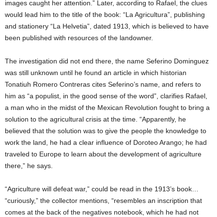
images caught her attention.” Later, according to Rafael, the clues
would lead him to the title of the book: “La Agricultura”, publishing
and stationery “La Helvetia”, dated 1913, which is believed to have
been published with resources of the landowner.
The investigation did not end there, the name Seferino Dominguez
was still unknown until he found an article in which historian
Tonatiuh Romero Contreras cites Seferino’s name, and refers to
him as “a populist, in the good sense of the word”, clarifies Rafael,
a man who in the midst of the Mexican Revolution fought to bring a
solution to the agricultural crisis at the time. “Apparently, he
believed that the solution was to give the people the knowledge to
work the land, he had a clear influence of Doroteo Arango; he had
traveled to Europe to learn about the development of agriculture
there,” he says.
“Agriculture will defeat war,” could be read in the 1913’s book…
“curiously,” the collector mentions, “resembles an inscription that
comes at the back of the negatives notebook, which he had not