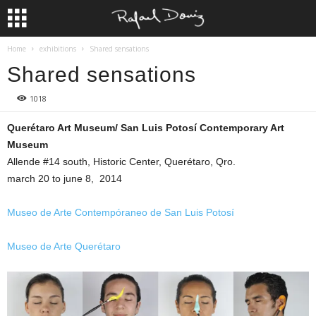
Home
exhibitions
Shared sensations
Shared sensations
1018
Querétaro Art Museum/ San Luis Potosí Contemporary Art
Museum
Allende #14 south, Historic Center, Querétaro, Qro.
march 20 to june 8, 2014
Museo de Arte Contempóraneo de San Luis Potosí
Museo de Arte Querétaro