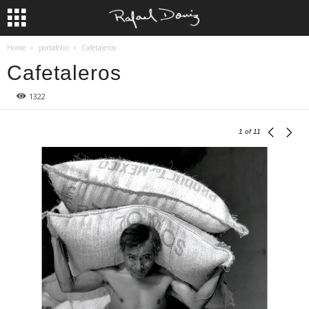
Home
portafolio
Cafetaleros
Cafetaleros
1322
1
of 11