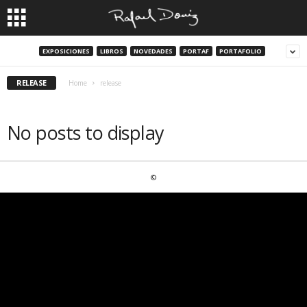
EXPOSICIONES
LIBROS
NOVEDADES
PORTAF
PORTAFOLIO
RELEASE
Home
release
No posts to display
©