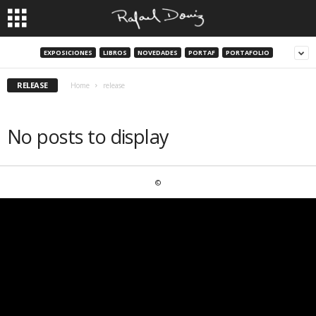
EXPOSICIONES
LIBROS
NOVEDADES
PORTAF
PORTAFOLIO
RELEASE
Home
release
No posts to display
©